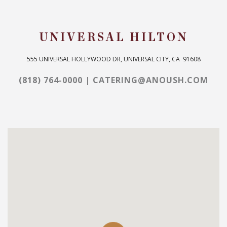
UNIVERSAL HILTON
555 UNIVERSAL HOLLYWOOD DR, UNIVERSAL CITY, CA ‎ 91608
(818) 764-0000
|
CATERING@ANOUSH.COM