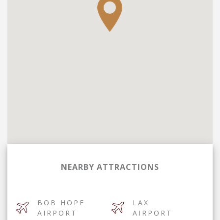
NEARBY ATTRACTIONS
BOB HOPE
LAX
AIRPORT
AIRPORT