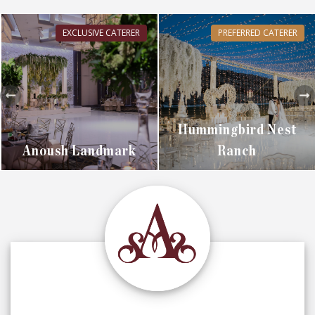
EXCLUSIVE CATERER
PREFERRED CATERER
Hummingbird Nest
Anoush Landmark
Ranch
EXPLORE
EXPLORE