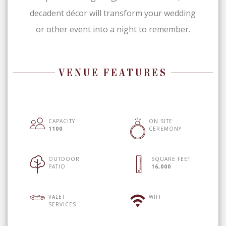
decadent décor will transform your wedding
or other event into a night to remember.
VENUE FEATURES
CAPACITY
ON SITE
1100
CEREMONY
OUTDOOR
SQUARE FEET
PATIO
16,000
VALET
WIFI
SERVICES