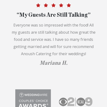
“My Guests Are Still Talking”
Everyone was so impressed with the food! All
my guests are still talking about how great the
food and service was. I have so many friends
getting married and will for sure recommend
Anoush Catering for their weddings!
Mariana H.