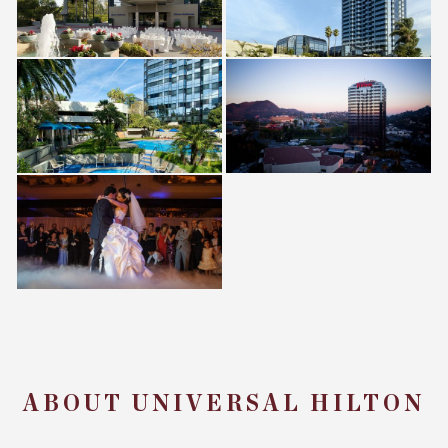
ABOUT UNIVERSAL HILTON