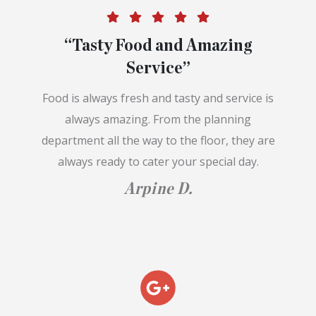
“Tasty Food and Amazing
Service”
Food is always fresh and tasty and service is
always amazing. From the planning
department all the way to the floor, they are
always ready to cater your special day.
Arpine D.