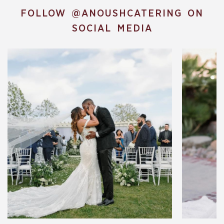
FOLLOW
@ANOUSHCATERING
ON
SOCIAL MEDIA