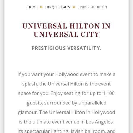
HOME
BANQUET HALLS
UNIVERSAL HILTON
UNIVERSAL HILTON IN
UNIVERSAL CITY
PRESTIGIOUS VERSATILITY.
If you want your Hollywood event to make a
splash, the Universal Hilton is the event
space for you. Enjoy seating for up to 1,100
guests, surrounded by unparalleled
glamour. The Universal Hilton in Hollywood
is the ultimate event venue in Los Angeles.
Its spectacular lighting, lavish ballroom, and