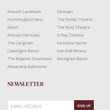
Anoush Landmark
Santuari
Hummingbird Nest
The Fonda Theatre
Ranch
The Roxy Theatre
Anoush Glenoaks
El Rey Theatre
The Langham
FantaSea Yachts
Calamigos Ranch
Van Ardi Winery
The Majestic Downtown
Blomgren Ranch
Alexandria Ballrooms
NEWSLETTER
E-MAIL ADDRESS
SIGN-UP