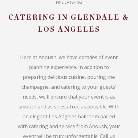
FINE CATERING
CATERING IN GLENDALE &
LOS ANGELES
Here at Anoush, we have decades of event
planning experience. In addition to
preparing delicious cuisine, pouring the
champagne, and catering to your guests'
needs, we'll ensure that your event is as
smooth and as stress-free as possible. With
an elegant Los Angeles ballroom paired
with catering and service from Anoush, your
event will be truly unforgettable. Call us