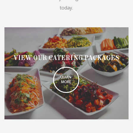
today.
VIEW OUR CATERING PACKAGES
LEARN
MORE