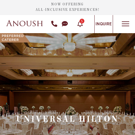
NOW OFFERING
ALL-INCLUSIVE EXPERIENCES!
5
INQUIRE
UNIVERSAL HILTON