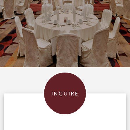
INQUIRE