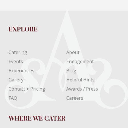
EXPLORE
Catering
About
Events
Engagement
Experiences
Blog
Gallery
Helpful Hints
Contact + Pricing
Awards / Press
FAQ
Careers
WHERE WE CATER