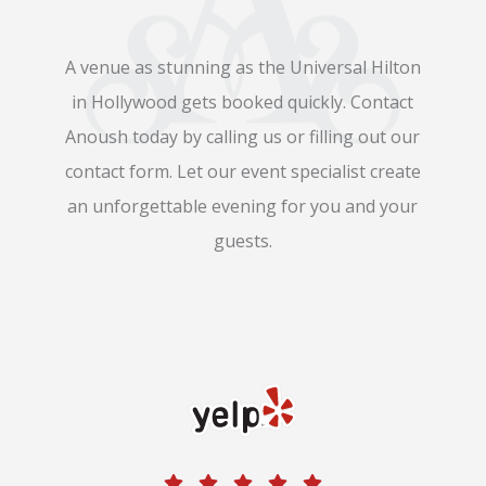
A venue as stunning as the Universal Hilton
in Hollywood gets booked quickly. Contact
Anoush today by calling us or filling out our
contact form. Let our event specialist create
an unforgettable evening for you and your
guests.