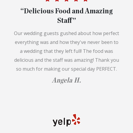
“Delicious Food and Amazing
Staff”
Our wedding guests gushed about how perfect
everything was and how they've never been to
a wedding that they left full! The food was
delicious and the staff was amazing! Thank you
so much for making our special day PERFECT.
Angela H.