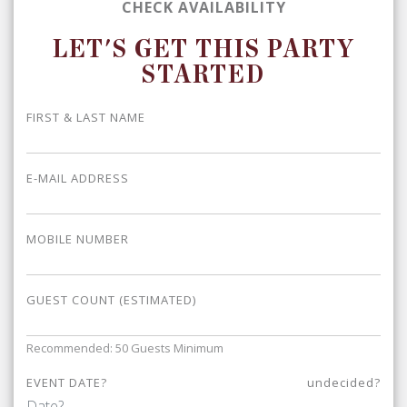
CHECK AVAILABILITY
LET'S GET THIS PARTY
STARTED
FIRST & LAST NAME
E-MAIL ADDRESS
MOBILE NUMBER
GUEST COUNT (ESTIMATED)
Recommended: 50 Guests Minimum
EVENT DATE?
undecided?