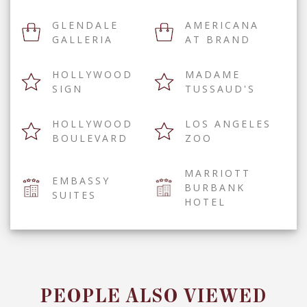
GLENDALE
AMERICANA
GALLERIA
AT BRAND
HOLLYWOOD
MADAME
SIGN
TUSSAUD'S
HOLLYWOOD
LOS ANGELES
BOULEVARD
ZOO
MARRIOTT
EMBASSY
BURBANK
SUITES
HOTEL
PEOPLE ALSO VIEWED