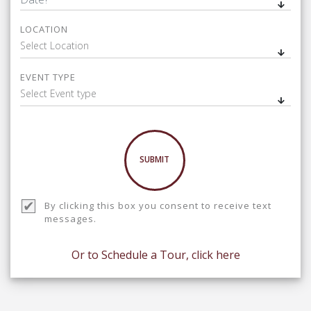
LOCATION
Select Location
EVENT TYPE
Select Event type
SUBMIT
By clicking this box you consent to receive text
messages.
Or to Schedule a Tour, click here