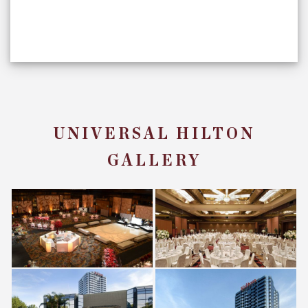
UNIVERSAL HILTON
GALLERY