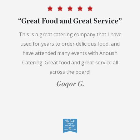
“Great Food and Great Service”
This is a great catering company that I have
used for years to order delicious food, and
have attended many events with Anoush
Catering. Great food and great service all
across the board!
Goqor G.