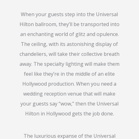
When your guests step into the Universal
Hilton ballroom, they’ll be transported into
an enchanting world of glitz and opulence.
The ceiling, with its astonishing display of
chandeliers, will take their collective breath
away. The specialty lighting will make them
feel like they’re in the middle of an elite
Hollywood production. When you need a
wedding reception venue that will make
your guests say “wow,” then the Universal
Hilton in Hollywood gets the job done.
The luxurious expanse of the Universal