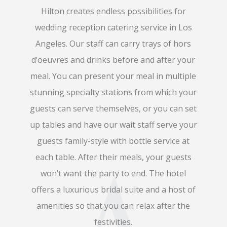
Hilton creates endless possibilities for
wedding reception catering service in Los
Angeles. Our staff can carry trays of hors
d’oeuvres and drinks before and after your
meal. You can present your meal in multiple
stunning specialty stations from which your
guests can serve themselves, or you can set
up tables and have our wait staff serve your
guests family-style with bottle service at
each table. After their meals, your guests
won’t want the party to end. The hotel
offers a luxurious bridal suite and a host of
amenities so that you can relax after the
festivities.