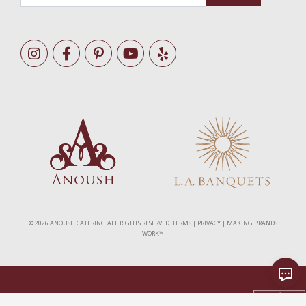
©
2026 ANOUSH CATERING ALL RIGHTS RESERVED.
TERMS
|
PRIVACY
|
MAKING BRANDS
WORK™
As Seen In
As Featured In