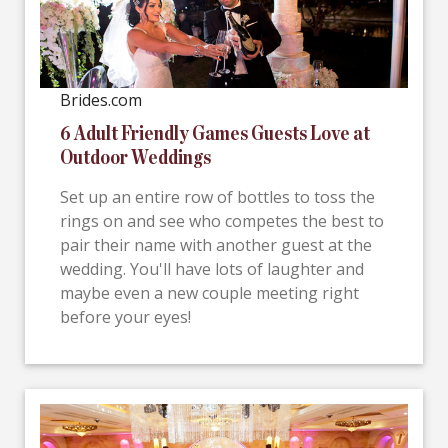
Brides.com
6 Adult Friendly Games Guests Love at
Outdoor Weddings
Set up an entire row of bottles to toss the
rings on and see who competes the best to
pair their name with another guest at the
wedding. You'll have lots of laughter and
maybe even a new couple meeting right
before your eyes!