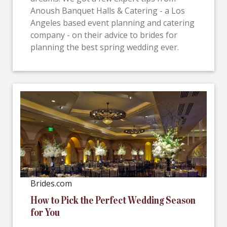
Anoush Banquet Halls & Catering - a Los
Angeles based event planning and catering
company - on their advice to brides for
planning the best spring wedding ever.
Brides.com
How to Pick the Perfect Wedding Season
for You