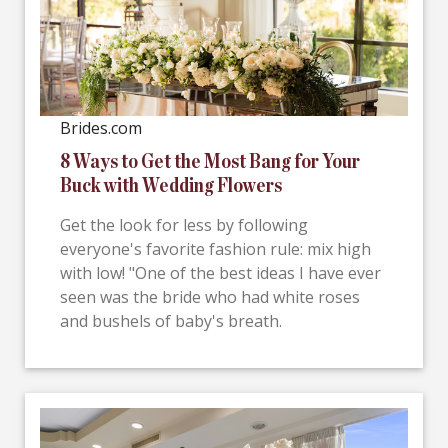
Brides.com
8 Ways to Get the Most Bang for Your
Buck with Wedding Flowers
Get the look for less by following
everyone's favorite fashion rule: mix high
with low! "One of the best ideas I have ever
seen was the bride who had white roses
and bushels of baby's breath.