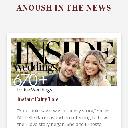
ANOUSH IN THE NEWS
Inside Weddings
Instant Fairy Tale
“You could say it was a cheesy story,” smiles
Michelle Barghash when referring to how
their love story began. She and Ernesto