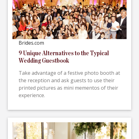
Brides.com
9 Unique Alternatives to the Typical
Wedding Guestbook
Take advantage of a festive photo booth at
the reception and ask guests to use their
printed pictures as mini mementos of their
experience.