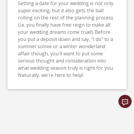
Setting a date for your wedding is not only
super exciting, but it also gets the ball
rolling on the rest of the planning process
(i.e. you finally have free reign to make all
your wedding dreams come true!). Before
you put a deposit down and say, "I do" to a
summer soiree or a winter wonderland
affair though, you'll want to put some
serious thought and consideration into
what wedding season truly is right for you.
Naturally, we're here to help!
VIEW MORE NEWS