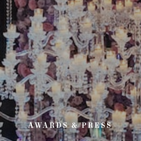
AWARDS & PRESS