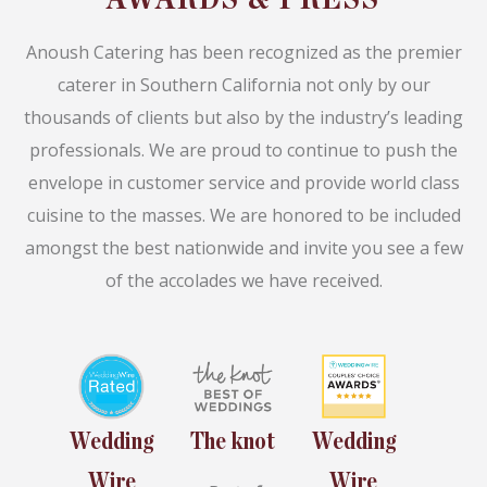
Anoush Catering has been recognized as the premier
caterer in Southern California not only by our
thousands of clients but also by the industry’s leading
professionals. We are proud to continue to push the
envelope in customer service and provide world class
cuisine to the masses. We are honored to be included
amongst the best nationwide and invite you see a few
of the accolades we have received.
Wedding
The knot
Wedding
Wire
Wire