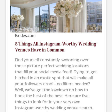
Brides.com
5 Things All Instagram-Worthy Wedding
Venues Have in Common
Find yourself constantly swooning over
those picture perfect wedding locations
that fill your social media feed? Dying to get
hitched in an exotic spot that will make all
your followers drool - no filters needed?
Well, we've got the lowdown on how to
book the best of the best. Here are five
things to look for in your very own
Instagram-worthy wedding venue search.