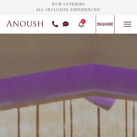
NOW OFFERING
ALL-INCLUSIVE EXPERIENCES!
5
INQUIRE