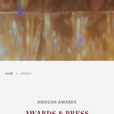
HOME
AWARDS
ANOUSH AWARDS
AWARDS & PRESS