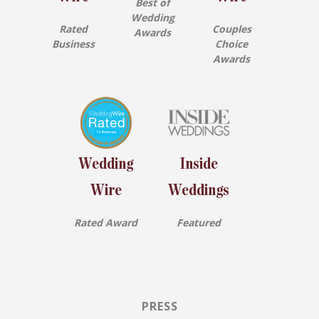
Best of
Wedding
Rated
Couples
Awards
Business
Choice
Awards
Wedding
Inside
Wire
Weddings
Rated Award
Featured
PRESS