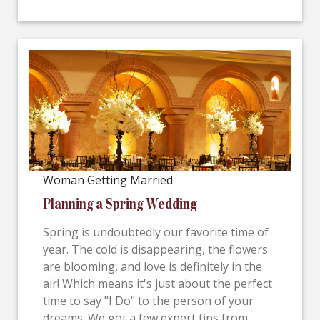
Woman Getting Married
Planning a Spring Wedding
Spring is undoubtedly our favorite time of
year. The cold is disappearing, the flowers
are blooming, and love is definitely in the
air! Which means it's just about the perfect
time to say "I Do" to the person of your
dreams. We got a few expert tips from