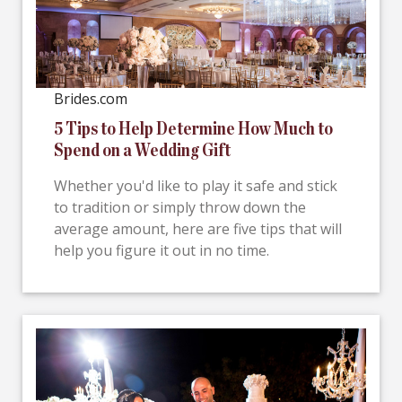
Brides.com
5 Tips to Help Determine How Much to
Spend on a Wedding Gift
Whether you'd like to play it safe and stick
to tradition or simply throw down the
average amount, here are five tips that will
help you figure it out in no time.