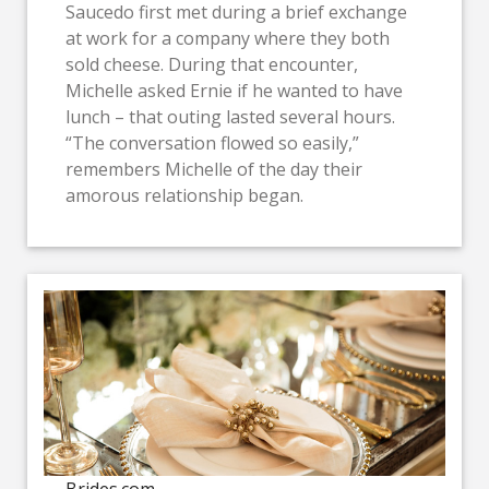
Saucedo first met during a brief exchange
at work for a company where they both
sold cheese. During that encounter,
Michelle asked Ernie if he wanted to have
lunch – that outing lasted several hours.
“The conversation flowed so easily,”
remembers Michelle of the day their
amorous relationship began.