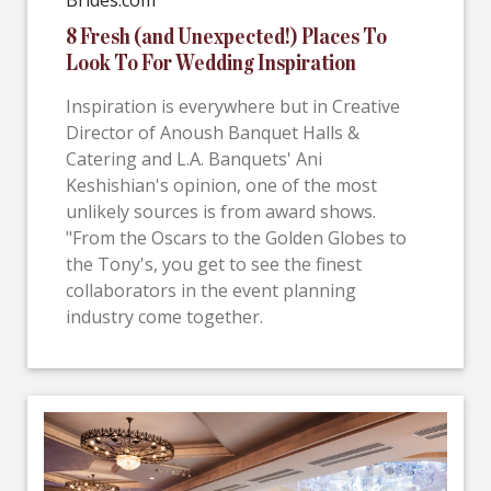
Brides.com
8 Fresh (and Unexpected!) Places To
Look To For Wedding Inspiration
Inspiration is everywhere but in Creative
Director of Anoush Banquet Halls &
Catering and L.A. Banquets' Ani
Keshishian's opinion, one of the most
unlikely sources is from award shows.
"From the Oscars to the Golden Globes to
the Tony's, you get to see the finest
collaborators in the event planning
industry come together.