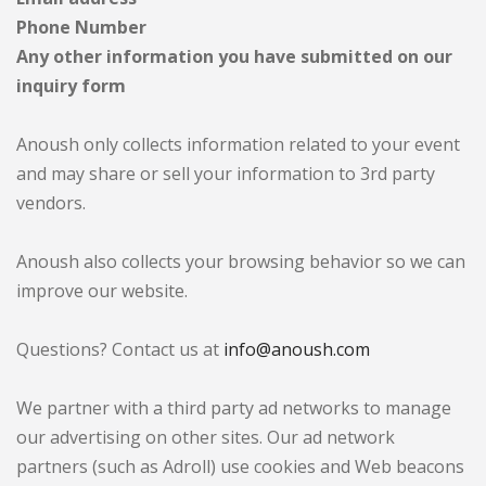
Phone Number
Any other information you have submitted on our
inquiry form
Anoush only collects information related to your event
and may share or sell your information to 3rd party
vendors.
Anoush also collects your browsing behavior so we can
improve our website.
Questions? Contact us at
info@anoush.com
We partner with a third party ad networks to manage
our advertising on other sites. Our ad network
partners (such as Adroll) use cookies and Web beacons