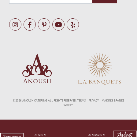
©
2026 ANOUSH CATERING ALL RIGHTS RESERVED.
TERMS
|
PRIVACY
|
MAKING BRANDS
WORK™
As Seen In
As Featured In