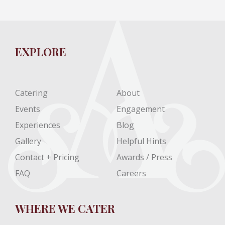
EXPLORE
Catering
About
Events
Engagement
Experiences
Blog
Gallery
Helpful Hints
Contact + Pricing
Awards / Press
FAQ
Careers
WHERE WE CATER