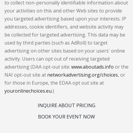
to collect non-personally identifiable information about
your activities on this and other Web sites to provide
you targeted advertising based upon your interests. IP
addresses, cookie identifiers, and website activity may
be collected for targeted advertising. This data may be
used by third parties (such as AdRoll) to target
advertising on other sites based on your users' online
activity. Users can opt out of receiving targeted
advertising (DAA opt-out site:
www.aboutads.info
or the
NAI opt-out site at
networkadvertising.org/choices
, or
for those in Europe, the EDAA opt out site at
youronlinechoices.eu
.)
INQUIRE ABOUT PRICING
BOOK YOUR EVENT NOW