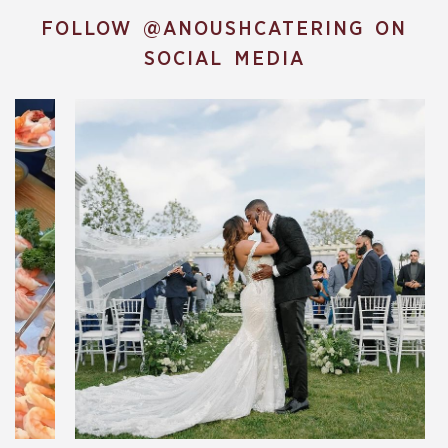
FOLLOW
@ANOUSHCATERING
ON
SOCIAL MEDIA