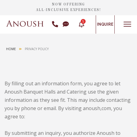
NOW OFFERING
ALL-INCLUSIVE EXPERIENCES!
5
INQUIRE
HOME
PRIVACY POLICY
By filling out an information form, you agree to let
Anoush Banquet Halls and Catering use the given
information as they see fit. This may include contacting
you by phone or email. By visiting anoush,com, you
agree to:
By submitting an inquiry, you authorize Anoush to