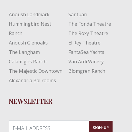
Anoush Landmark
Santuari
Hummingbird Nest
The Fonda Theatre
Ranch
The Roxy Theatre
Anoush Glenoaks
El Rey Theatre
The Langham
FantaSea Yachts
Calamigos Ranch
Van Ardi Winery
The Majestic Downtown
Blomgren Ranch
Alexandria Ballrooms
NEWSLETTER
E-MAIL ADDRESS
SIGN-UP