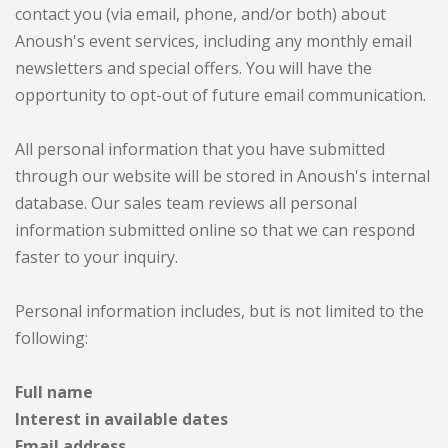
contact you (via email, phone, and/or both) about
Anoush's event services, including any monthly email
newsletters and special offers. You will have the
opportunity to opt-out of future email communication.
All personal information that you have submitted
through our website will be stored in Anoush's internal
database. Our sales team reviews all personal
information submitted online so that we can respond
faster to your inquiry.
Personal information includes, but is not limited to the
following:
Full name
Interest in available dates
Email address