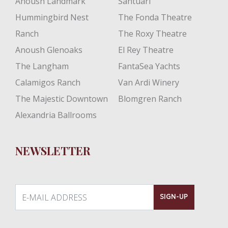
Anoush Landmark
Santuari
Hummingbird Nest
The Fonda Theatre
Ranch
The Roxy Theatre
Anoush Glenoaks
El Rey Theatre
The Langham
FantaSea Yachts
Calamigos Ranch
Van Ardi Winery
The Majestic Downtown
Blomgren Ranch
Alexandria Ballrooms
NEWSLETTER
E-MAIL ADDRESS
SIGN-UP