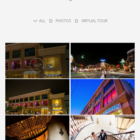
ALL
PHOTOS
VIRTUAL TOUR