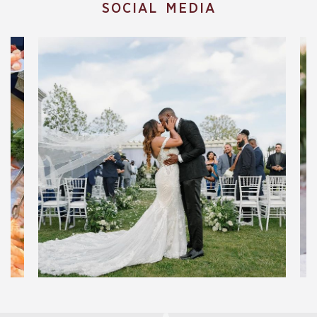
SOCIAL MEDIA