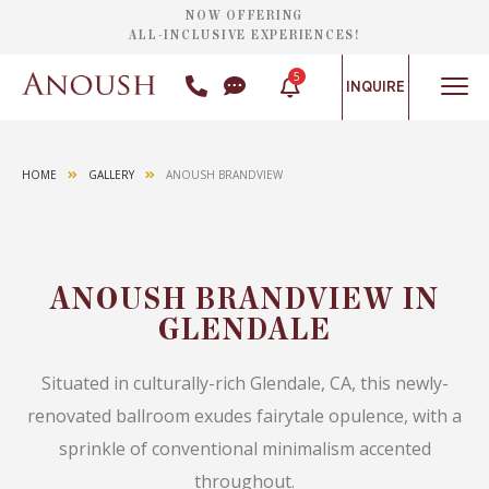
NOW OFFERING
ALL-INCLUSIVE EXPERIENCES!
5
INQUIRE
HOME
GALLERY
ANOUSH BRANDVIEW
ANOUSH BRANDVIEW IN
GLENDALE
Situated in culturally-rich Glendale, CA, this newly-
renovated ballroom exudes fairytale opulence, with a
sprinkle of conventional minimalism accented
throughout.