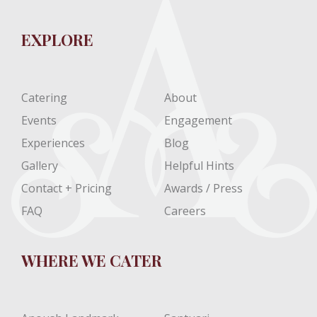
EXPLORE
Catering
About
Events
Engagement
Experiences
Blog
Gallery
Helpful Hints
Contact + Pricing
Awards / Press
FAQ
Careers
WHERE WE CATER