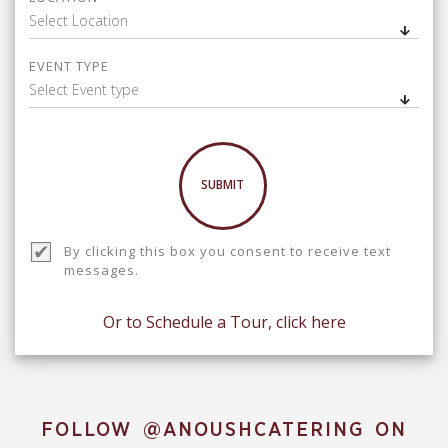
Select Location
EVENT TYPE
Select Event type
SUBMIT
By clicking this box you consent to receive text
messages.
Or to Schedule a Tour, click here
FOLLOW
@ANOUSHCATERING
ON