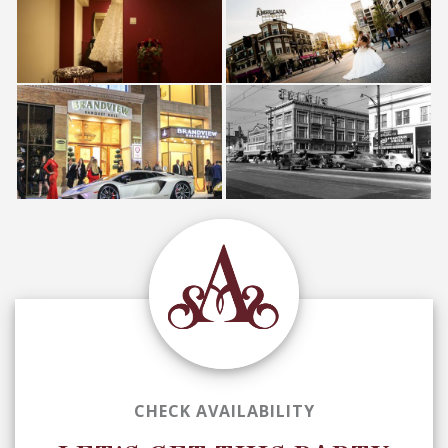
CHECK AVAILABILITY