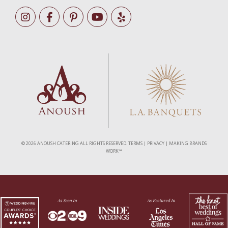
©
2026 ANOUSH CATERING ALL RIGHTS RESERVED.
TERMS
|
PRIVACY
|
MAKING BRANDS
WORK™
As Seen In
As Featured In