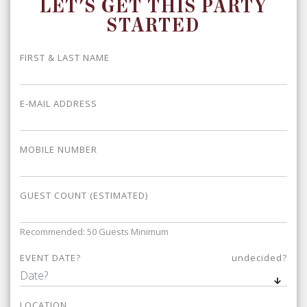
LET'S GET THIS PARTY
STARTED
FIRST & LAST NAME
E-MAIL ADDRESS
MOBILE NUMBER
GUEST COUNT (ESTIMATED)
Recommended: 50 Guests Minimum
EVENT DATE?
undecided?
LOCATION