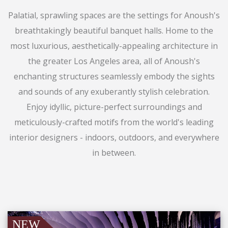
Palatial, sprawling spaces are the settings for Anoush's
breathtakingly beautiful banquet halls. Home to the
most luxurious, aesthetically-appealing architecture in
the greater Los Angeles area, all of Anoush's
enchanting structures seamlessly embody the sights
and sounds of any exuberantly stylish celebration.
Enjoy idyllic, picture-perfect surroundings and
meticulously-crafted motifs from the world's leading
interior designers - indoors, outdoors, and everywhere
in between.