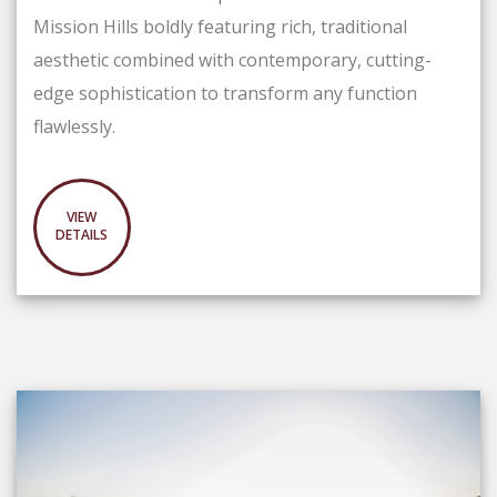
Mission Hills boldly featuring rich, traditional
aesthetic combined with contemporary, cutting-
edge sophistication to transform any function
flawlessly.
VIEW
DETAILS