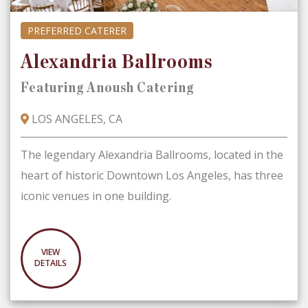
PREFERRED CATERER
Alexandria Ballrooms
Featuring Anoush Catering
LOS ANGELES, CA
The legendary Alexandria Ballrooms, located in the
heart of historic Downtown Los Angeles, has three
iconic venues in one building.
VIEW
DETAILS