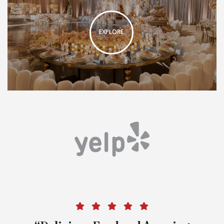
EXPLORE