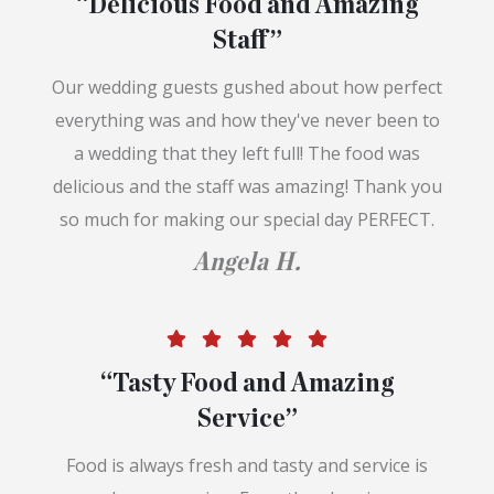
“Delicious Food and Amazing
Staff”
Our wedding guests gushed about how perfect
everything was and how they've never been to
a wedding that they left full! The food was
delicious and the staff was amazing! Thank you
so much for making our special day PERFECT.
Angela H.
“Tasty Food and Amazing
Service”
Food is always fresh and tasty and service is