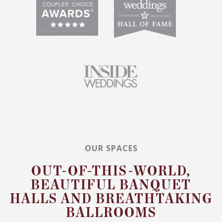
OUR SPACES
OUT-OF-THIS-WORLD,
BEAUTIFUL BANQUET
HALLS AND BREATHTAKING
BALLROOMS