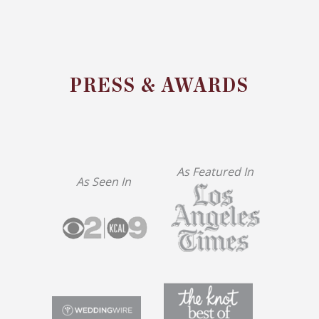
PRESS & AWARDS
As Featured In
As Seen In