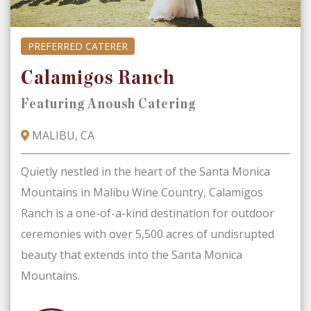
PREFERRED CATERER
Calamigos Ranch
Featuring Anoush Catering
MALIBU, CA
Quietly nestled in the heart of the Santa Monica
Mountains in Malibu Wine Country, Calamigos
Ranch is a one-of-a-kind destination for outdoor
ceremonies with over 5,500 acres of undisrupted
beauty that extends into the Santa Monica
Mountains.