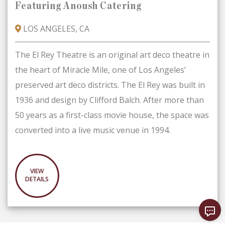
Featuring Anoush Catering
LOS ANGELES, CA
The El Rey Theatre is an original art deco theatre in
the heart of Miracle Mile, one of Los Angeles’
preserved art deco districts. The El Rey was built in
1936 and design by Clifford Balch. After more than
50 years as a first-class movie house, the space was
converted into a live music venue in 1994.
VIEW
DETAILS