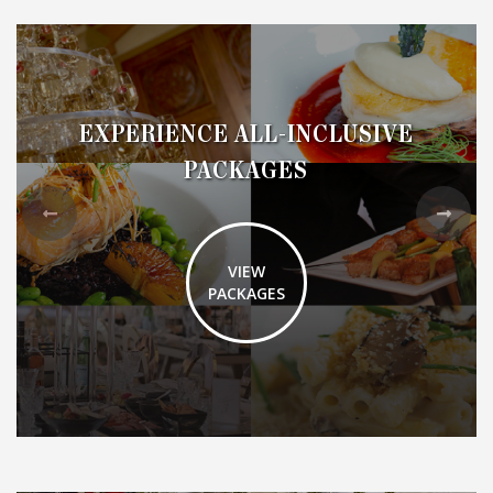
EXPERIENCE ALL-INCLUSIVE
PACKAGES
VIEW
PACKAGES