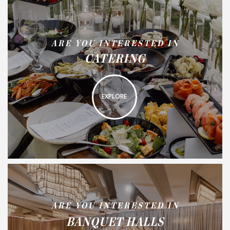
ARE YOU INTERESTED IN
CATERING
EXPLORE
ARE YOU INTERESTED IN
BANQUET HALLS