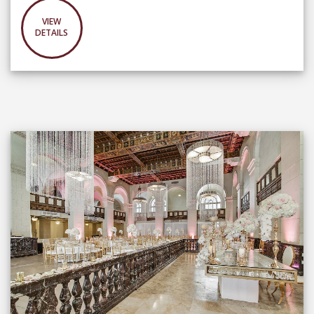
VIEW
DETAILS