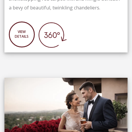
a bevy of beautiful, twinkling chandeliers.
VIEW
DETAILS