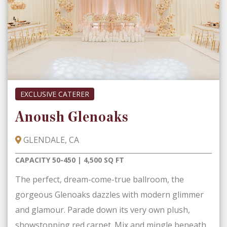
EXCLUSIVE CATERER
Anoush Glenoaks
GLENDALE, CA
CAPACITY 50-450 | 4,500 SQ FT
The perfect, dream-come-true ballroom, the
gorgeous Glenoaks dazzles with modern glimmer
and glamour. Parade down its very own plush,
showstopping red carpet. Mix and mingle beneath