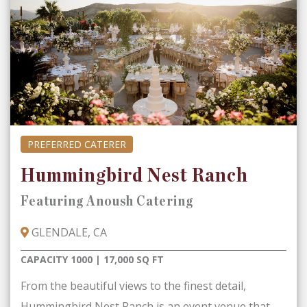
PREFERRED CATERER
Hummingbird Nest Ranch
Featuring Anoush Catering
GLENDALE, CA
CAPACITY 1000 | 17,000 SQ FT
From the beautiful views to the finest detail,
Hummingbird Nest Ranch is an event venue that