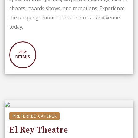
shoots, awards shows, and receptions. Experience
the unique glamour of this one-of-a-kind venue
today.
VIEW
DETAILS
PREFERRED CATERER
El Rey Theatre