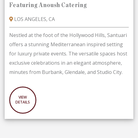
Featuring Anoush Catering
LOS ANGELES, CA
Nestled at the foot of the Hollywood Hills, Santuari
offers a stunning Mediterranean­ inspired setting
for luxury private events. The versatile spaces host
exclusive celebrations in an elegant atmosphere,
minutes from Burbank, Glendale, and Studio City.
VIEW
DETAILS