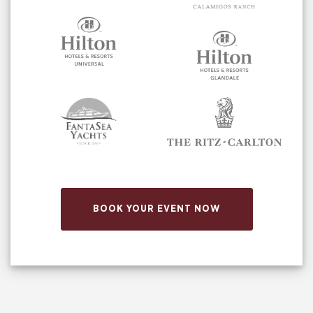
BOOK YOUR EVENT NOW