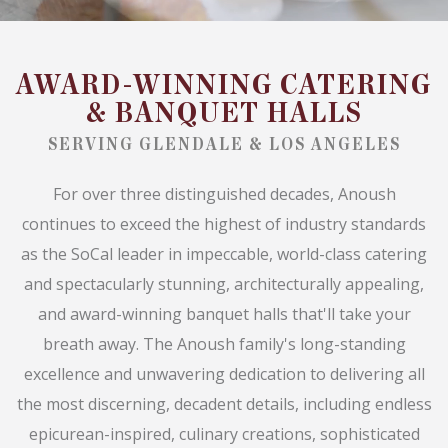
AWARD-WINNING CATERING
& BANQUET HALLS
SERVING GLENDALE & LOS ANGELES
For over three distinguished decades, Anoush
continues to exceed the highest of industry standards
as the SoCal leader in impeccable, world-class catering
and spectacularly stunning, architecturally appealing,
and award-winning banquet halls that'll take your
breath away. The Anoush family's long-standing
excellence and unwavering dedication to delivering all
the most discerning, decadent details, including endless
epicurean-inspired, culinary creations, sophisticated