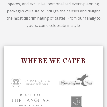
spaces, and exclusive, personalized event-planning
packages will sure to indulge the senses and delight
the most discriminating of tastes. From our family to
yours, come celebrate in style.
WHERE WE CATER