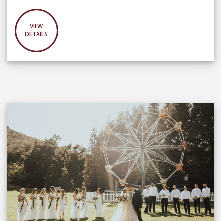
VIEW
DETAILS