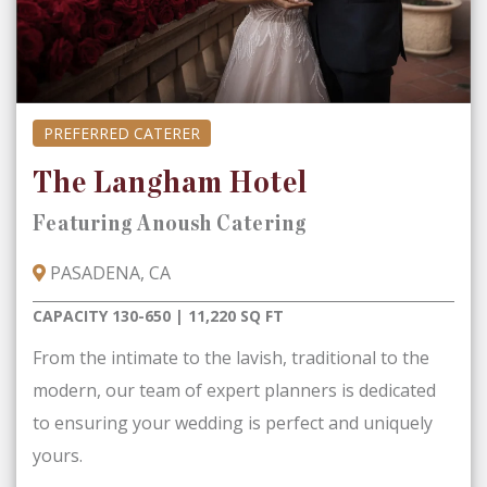
PREFERRED CATERER
The Langham Hotel
Featuring Anoush Catering
PASADENA, CA
CAPACITY 130-650 | 11,220 SQ FT
From the intimate to the lavish, traditional to the
modern, our team of expert planners is dedicated
to ensuring your wedding is perfect and uniquely
yours.