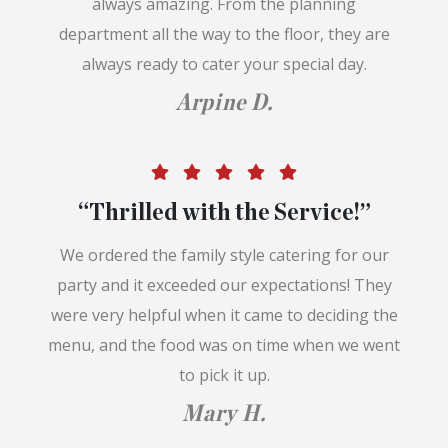
always amazing. From the planning
department all the way to the floor, they are
always ready to cater your special day.
Arpine D.
“Thrilled with the Service!”
We ordered the family style catering for our
party and it exceeded our expectations! They
were very helpful when it came to deciding the
menu, and the food was on time when we went
to pick it up.
Mary H.