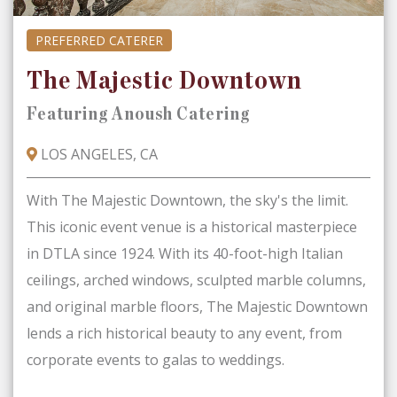
PREFERRED CATERER
The Majestic Downtown
Featuring Anoush Catering
LOS ANGELES, CA
With The Majestic Downtown, the sky's the limit.
This iconic event venue is a historical masterpiece
in DTLA since 1924. With its 40-foot-high Italian
ceilings, arched windows, sculpted marble columns,
and original marble floors, The Majestic Downtown
lends a rich historical beauty to any event, from
corporate events to galas to weddings.