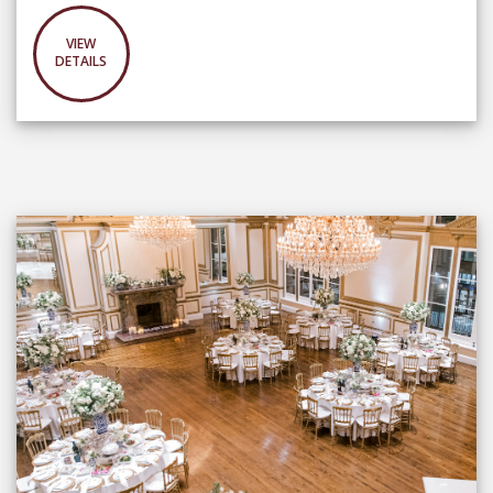
VIEW
DETAILS