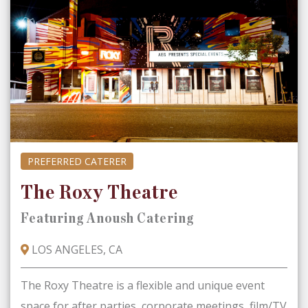
PREFERRED CATERER
The Roxy Theatre
Featuring Anoush Catering
LOS ANGELES, CA
The Roxy Theatre is a flexible and unique event
space for after parties, corporate meetings, film/TV