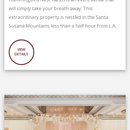
will simply take your breath away. This
extraordinary property is nestled in the Santa
Susana Mountains less than a half hour from L.A.
VIEW
DETAILS