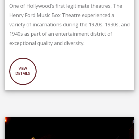
One of Hollywood’s first legitimate theatres, The
Henry Ford Music Box Theatre experienced a
variety of incarnations during the 1920s, 1930s, and
1940s as part of an entertainment district of
exceptional quality and diversity.
VIEW
DETAILS