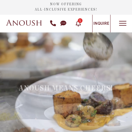
NOW OFFERING
ALL-INCLUSIVE EXPERIENCES!
5
INQUIRE
ANOUSH MEANS CHEERS!