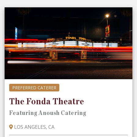
PREFERRED CATERER
The Fonda Theatre
Featuring Anoush Catering
LOS ANGELES, CA