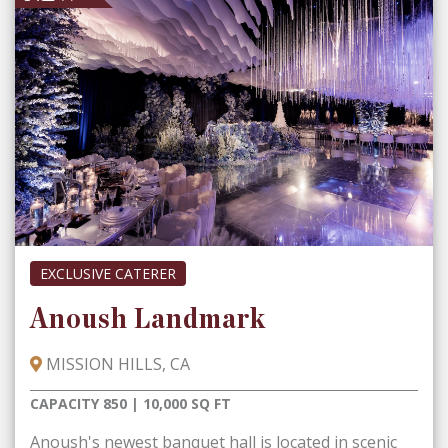
EXCLUSIVE CATERER
Anoush Landmark
MISSION HILLS, CA
CAPACITY 850 | 10,000 SQ FT
Anoush's newest banquet hall is located in scenic