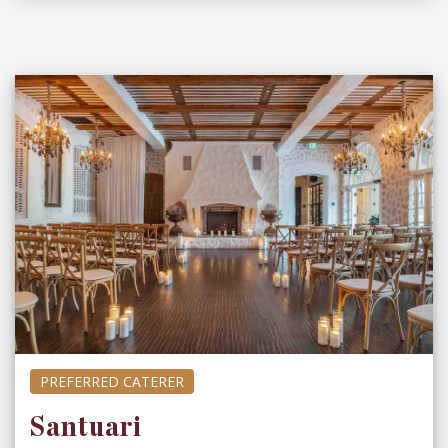
PREFERRED CATERER
Santuari