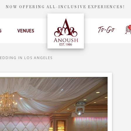
NOW OFFERING ALL-INCLUSIVE EXPERIENCES!
G
VENUES
EDDING IN LOS ANGELES