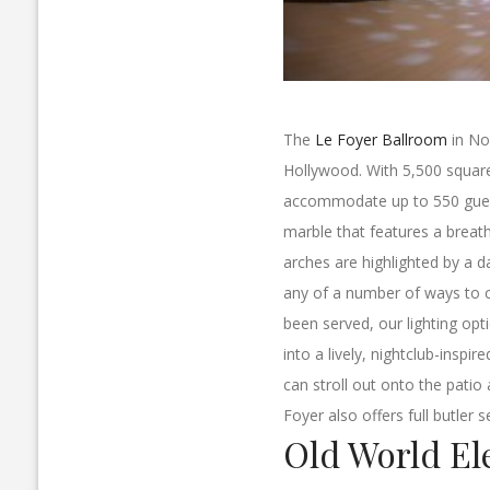
The
Le Foyer Ballroom
in No
Hollywood. With 5,500 square f
accommodate up to 550 guests
marble that features a breath
arches are highlighted by a d
any of a number of ways to c
been served, our lighting opt
into a lively, nightclub-inspi
can stroll out onto the patio
Foyer also offers full butler se
Old World El