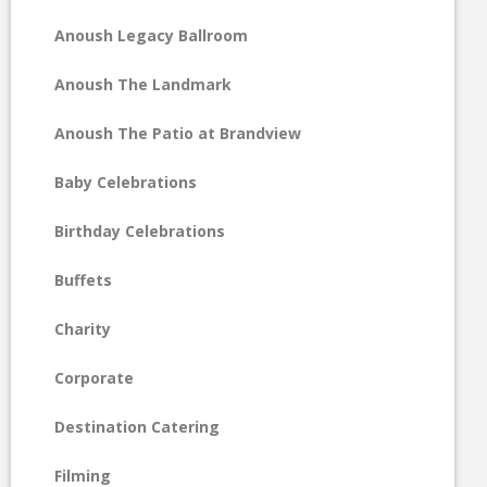
Anoush Legacy Ballroom
Anoush The Landmark
Anoush The Patio at Brandview
Baby Celebrations
Birthday Celebrations
Buffets
Charity
Corporate
Destination Catering
Filming