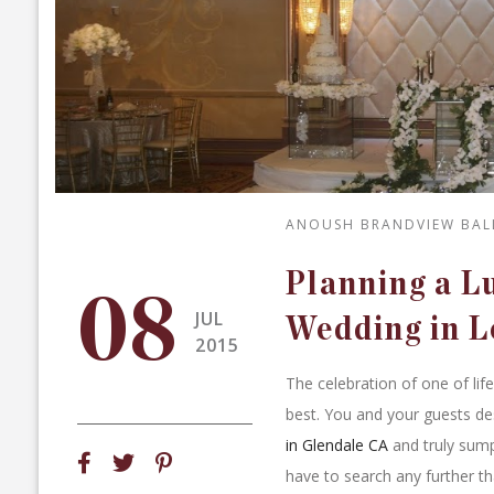
ANOUSH BRANDVIEW BA
Planning a 
08
JUL
Wedding in L
2015
The celebration of one of lif
best. You and your guests de
in Glendale CA
and truly sump
have to search any further th