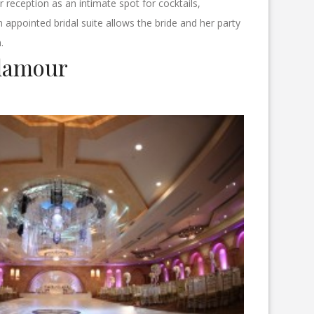
 reception as an intimate spot for cocktails,
appointed bridal suite allows the bride and her party
.
lamour