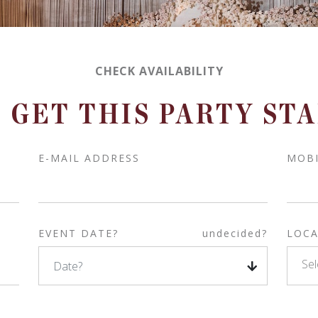
CHECK AVAILABILITY
S GET THIS PARTY ST
E-MAIL ADDRESS
MOB
EVENT DATE?
undecided?
LOCA
Sel