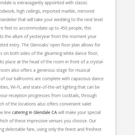
endale is extravagantly appointed with classic
odwork, high ceilings, imported marble, mirrored
handelier that will take your wedding to the next level
re feet to accommodate up to 450 people, this
ts the allure of yesteryear from the moment your
eted entry. The Glenoaks’ open floor plan allows for
ns on both sides of the gleaming white dance floor,
its place at the head of the room in front of a crystal-
room also offers a generous stage for musical
l of our ballrooms are complete with capacious dance
lities, Wi-Fi, and state-of-the-art lighting that can be
 your reception progresses from cocktails, through
ch of the locations also offers convenient valet
he line
catering in Glendale CA
will make your special
ich of these impressive venues you choose. Our
ng delectable fare, using only the finest and freshest