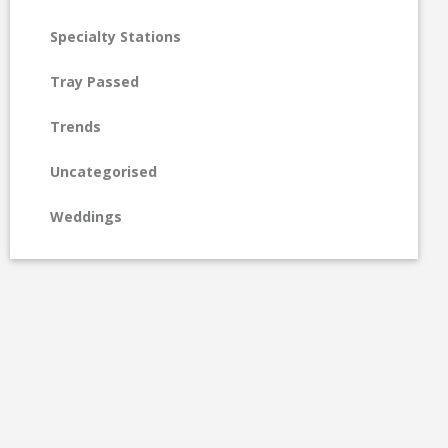
Specialty Stations
Tray Passed
Trends
Uncategorised
Weddings