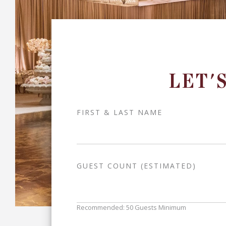
LET'
FIRST & LAST NAME
GUEST COUNT (ESTIMATED)
Recommended: 50 Guests Minimum