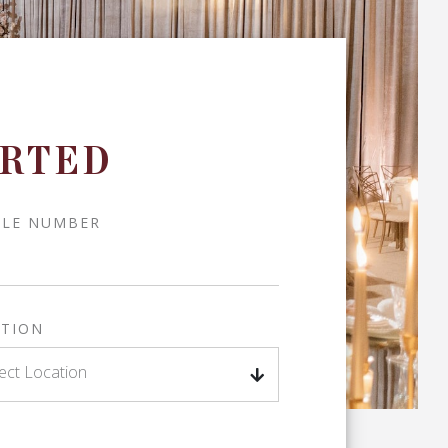
ARTED
ILE NUMBER
TION
ect Location