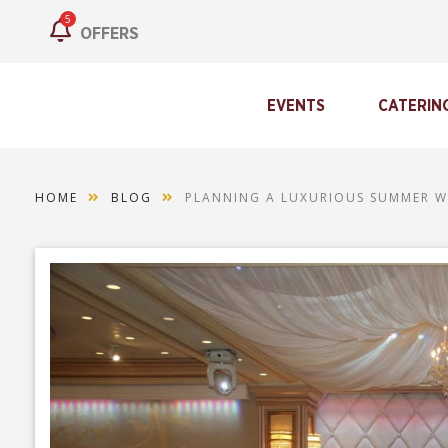
5
OFFERS
EVENTS
CATERIN
HOME
BLOG
PLANNING A LUXURIOUS SUMMER W