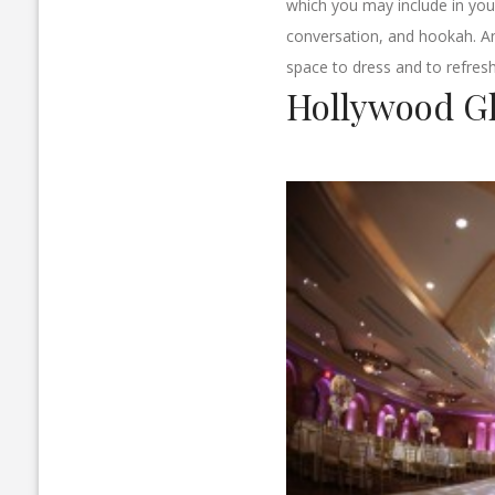
which you may include in your
conversation, and hookah. An 
space to dress and to refresh
Hollywood G