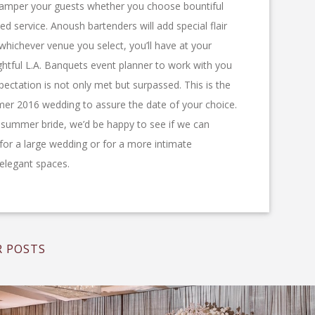
ll pamper your guests whether you choose bountiful
ted service. Anoush bartenders will add special flair
 whichever venue you select, you’ll have at your
ghtful L.A. Banquets event planner to work with you
ectation is not only met but surpassed. This is the
er 2016 wedding to assure the date of your choice.
5 summer bride, we’d be happy to see if we can
r a large wedding or for a more intimate
l elegant spaces.
 POSTS