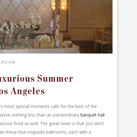
LLROOM
Luxurious Summer
os Angeles
e’s most special moments calls for the best of the
serve nothing less than an extraordinary
banquet hall
tuous food as well. The great news is that you don’t
an these four exquisite ballrooms, each with a