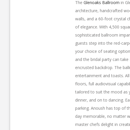
The
Glenoaks Ballroom
in Gl
architecture, handcrafted wo
walls, and a 60-foot crystal c
of elegance. With 4,500 squa
sophisticated ballroom impar
guests step into the red-carp
your choice of seating optio
and the bridal party can take 
encrusted backdrop. The ball
entertainment and toasts. Al
floors, full audiovisual capabi
tailored to suit the mood as
dinner, and on to dancing. Ea
parking. Anoush has top of t
day memorable, no matter wh
master chefs delight in creati