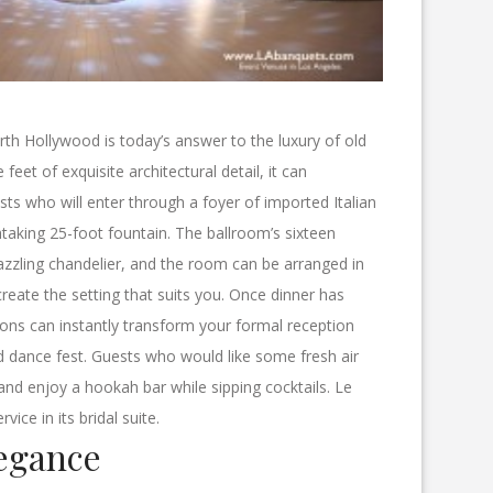
rth Hollywood is today’s answer to the luxury of old
eet of exquisite architectural detail, it can
 who will enter through a foyer of imported Italian
taking 25-foot fountain. The ballroom’s sixteen
azzling chandelier, and the room can be arranged in
reate the setting that suits you. Once dinner has
ions can instantly transform your formal reception
red dance fest. Guests who would like some fresh air
 and enjoy a hookah bar while sipping cocktails. Le
rvice in its bridal suite.
egance