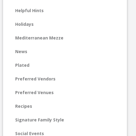
Helpful Hints
Holidays
Mediterranean Mezze
News
Plated
Preferred Vendors
Preferred Venues
Recipes
Signature Family Style
Social Events