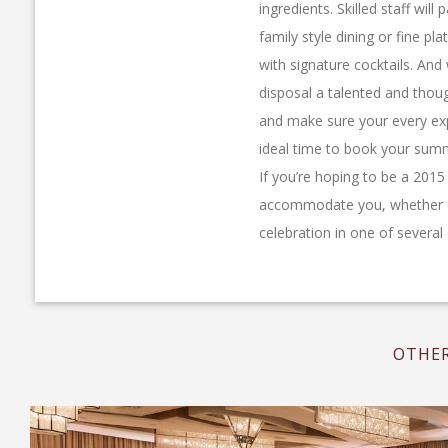
ingredients. Skilled staff wi
family style dining or fine pla
with signature cocktails. And
disposal a talented and thou
and make sure your every exp
ideal time to book your summ
If you’re hoping to be a 201
accommodate you, whether fo
celebration in one of severa
OTHER