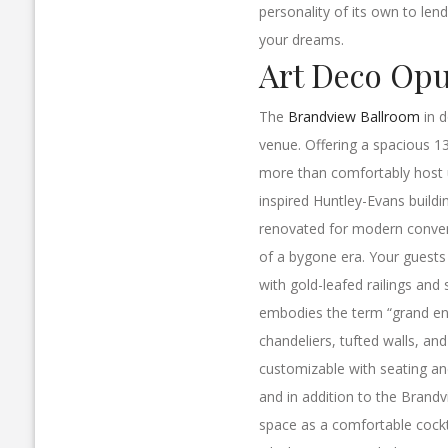
personality of its own to len
your dreams.
Art Deco Op
The
Brandview Ballroom
in d
venue. Offering a spacious 13
more than comfortably host u
inspired Huntley-Evans buildi
renovated for modern convenie
of a bygone era. Your guests 
with gold-leafed railings and 
embodies the term “grand entr
chandeliers, tufted walls, an
customizable with seating a
and in addition to the Brandv
space as a comfortable cockt