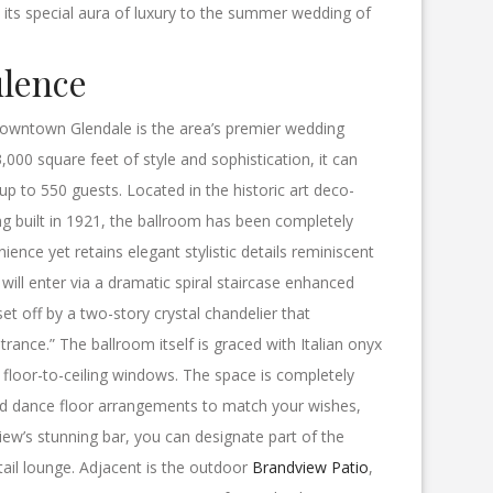
d its special aura of luxury to the summer wedding of
ulence
owntown Glendale is the area’s premier wedding
,000 square feet of style and sophistication, it can
p to 550 guests. Located in the historic art deco-
ng built in 1921, the ballroom has been completely
nce yet retains elegant stylistic details reminiscent
will enter via a dramatic spiral staircase enhanced
set off by a two-story crystal chandelier that
ance.” The ballroom itself is graced with Italian onyx
d floor-to-ceiling windows. The space is completely
nd dance floor arrangements to match your wishes,
iew’s stunning bar, you can designate part of the
ail lounge. Adjacent is the outdoor
Brandview Patio
,