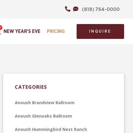
(818) 764-0000
NEW YEAR'S EVE
PRICING
INQUIRE
CATEGORIES
Anoush Brandview Ballroom
Anoush Glenoaks Ballroom
Anoush Hummingbird Nest Ranch