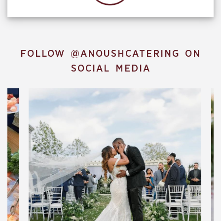
FOLLOW
@ANOUSHCATERING
ON
SOCIAL MEDIA