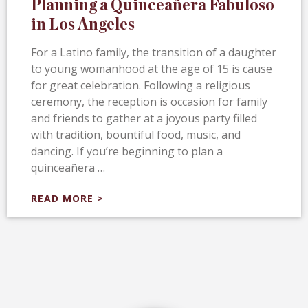
Planning a Quinceañera Fabuloso
in Los Angeles
For a Latino family, the transition of a daughter
to young womanhood at the age of 15 is cause
for great celebration. Following a religious
ceremony, the reception is occasion for family
and friends to gather at a joyous party filled
with tradition, bountiful food, music, and
dancing. If you’re beginning to plan a
quinceañera …
READ MORE >