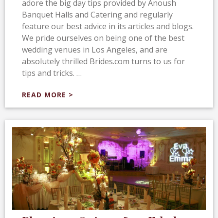
adore the big day tips provided by Anoush
Banquet Halls and Catering and regularly
feature our best advice in its articles and blogs.
We pride ourselves on being one of the best
wedding venues in Los Angeles, and are
absolutely thrilled Brides.com turns to us for
tips and tricks. …
READ MORE >