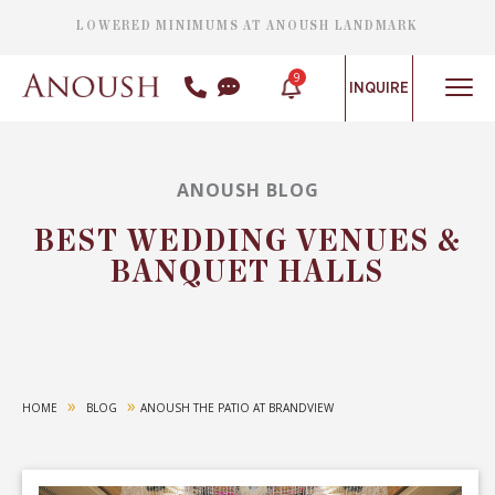
LOWERED MINIMUMS AT ANOUSH LANDMARK
9
INQUIRE
ANOUSH BLOG
BEST WEDDING VENUES &
BANQUET HALLS
»
»
HOME
BLOG
ANOUSH THE PATIO AT BRANDVIEW