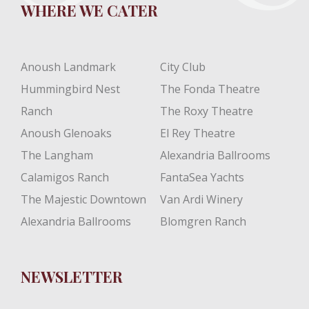
WHERE WE CATER
Anoush Landmark
City Club
Hummingbird Nest
The Fonda Theatre
Ranch
The Roxy Theatre
Anoush Glenoaks
El Rey Theatre
The Langham
Alexandria Ballrooms
Calamigos Ranch
FantaSea Yachts
The Majestic Downtown
Van Ardi Winery
Alexandria Ballrooms
Blomgren Ranch
NEWSLETTER