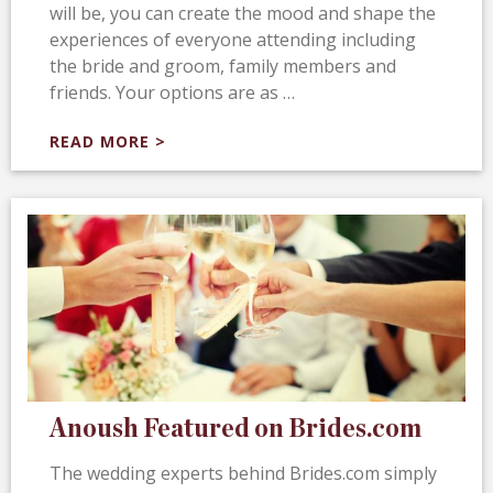
will be, you can create the mood and shape the
experiences of everyone attending including
the bride and groom, family members and
friends. Your options are as …
READ MORE >
Anoush Featured on Brides.com
The wedding experts behind Brides.com simply