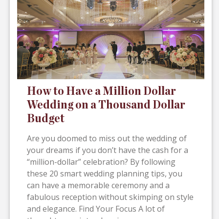
How to Have a Million Dollar
Wedding on a Thousand Dollar
Budget
Are you doomed to miss out the wedding of
your dreams if you don’t have the cash for a
“million-dollar” celebration? By following
these 20 smart wedding planning tips, you
can have a memorable ceremony and a
fabulous reception without skimping on style
and elegance. Find Your Focus A lot of