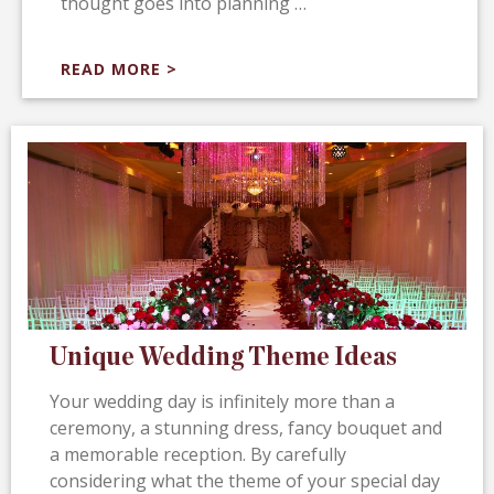
thought goes into planning …
READ MORE >
Unique Wedding Theme Ideas
Your wedding day is infinitely more than a
ceremony, a stunning dress, fancy bouquet and
a memorable reception. By carefully
considering what the theme of your special day