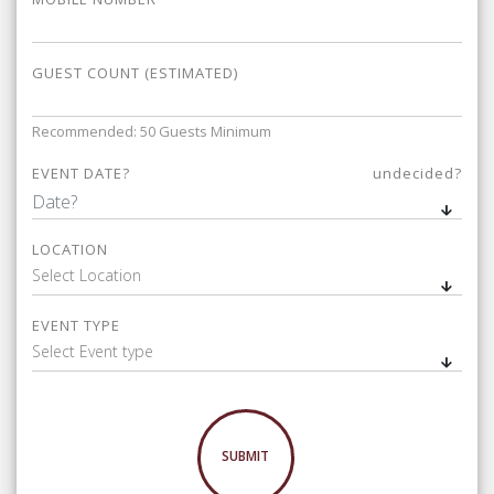
GUEST COUNT (ESTIMATED)
Recommended: 50 Guests Minimum
EVENT DATE?
undecided?
LOCATION
Select Location
EVENT TYPE
Select Event type
SUBMIT