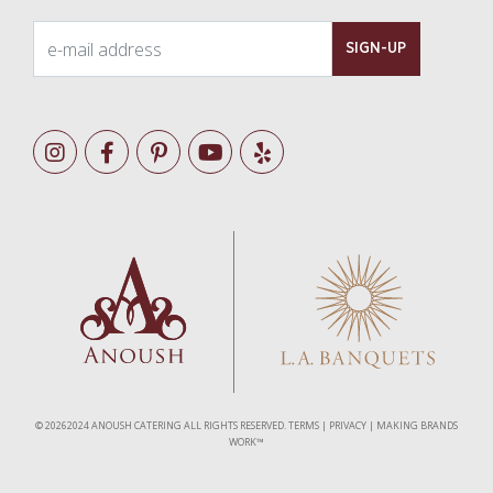
e-mail address
SIGN-UP
©
20262024 ANOUSH CATERING ALL RIGHTS RESERVED.
TERMS
|
PRIVACY
|
MAKING BRANDS
WORK™