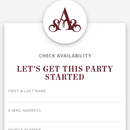
CHECK AVAILABILITY
LET'S GET THIS PARTY
STARTED
FIRST & LAST NAME
E-MAIL ADDRESS
MOBILE NUMBER