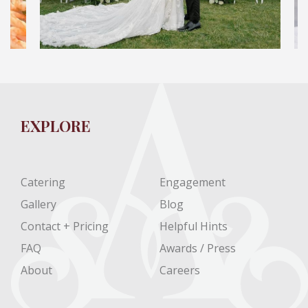
EXPLORE
Catering
Engagement
Gallery
Blog
Contact + Pricing
Helpful Hints
FAQ
Awards / Press
About
Careers