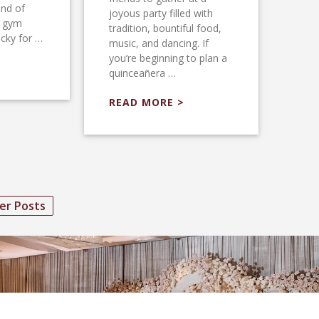
ind of
joyous party filled with
l gym
tradition, bountiful food,
ucky for …
music, and dancing. If
you’re beginning to plan a
quinceañera …
READ MORE >
er Posts