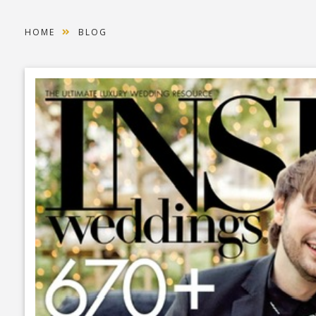
HOME
BLOG