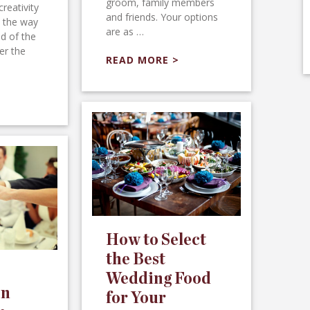
groom, family members
creativity
and friends. Your options
l the way
are as …
d of the
er the
READ MORE >
How to Select
the Best
Wedding Food
on
for Your