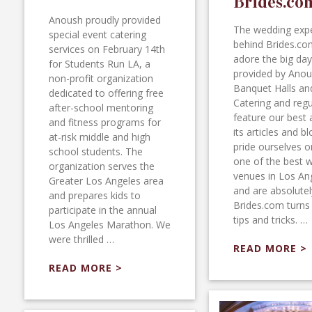
Brides.co
Anoush proudly provided
The wedding exp
special event catering
behind Brides.co
services on February 14th
adore the big day
for Students Run LA, a
provided by Ano
non-profit organization
Banquet Halls an
dedicated to offering free
Catering and regu
after-school mentoring
feature our best 
and fitness programs for
its articles and b
at-risk middle and high
pride ourselves o
school students. The
one of the best 
organization serves the
venues in Los An
Greater Los Angeles area
and are absolutely
and prepares kids to
Brides.com turns 
participate in the annual
tips and tricks. …
Los Angeles Marathon. We
were thrilled …
READ MORE >
READ MORE >