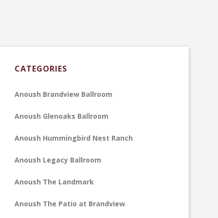
CATEGORIES
Anoush Brandview Ballroom
Anoush Glenoaks Ballroom
Anoush Hummingbird Nest Ranch
Anoush Legacy Ballroom
Anoush The Landmark
Anoush The Patio at Brandview