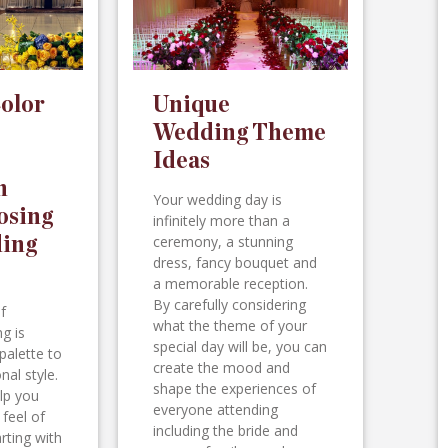
olor
Unique
Wedding Theme
Ideas
n
Your wedding day is
osing
infinitely more than a
ing
ceremony, a stunning
dress, fancy bouquet and
a memorable reception.
By carefully considering
f
what the theme of your
g is
special day will be, you can
palette to
create the mood and
nal style.
shape the experiences of
lp you
everyone attending
 feel of
including the bride and
rting with