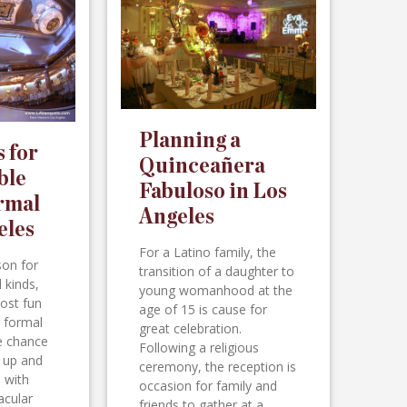
Planning a
s for
Quinceañera
ble
Fabuloso in Los
rmal
Angeles
eles
For a Latino family, the
son for
transition of a daughter to
l kinds,
young womanhood at the
ost fun
age of 15 is cause for
r formal
great celebration.
he chance
Following a religious
d up and
ceremony, the reception is
 with
occasion for family and
acular
friends to gather at a