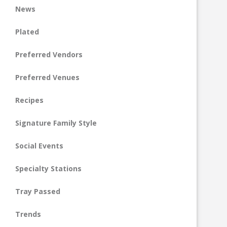
News
Plated
Preferred Vendors
Preferred Venues
Recipes
Signature Family Style
Social Events
Specialty Stations
Tray Passed
Trends