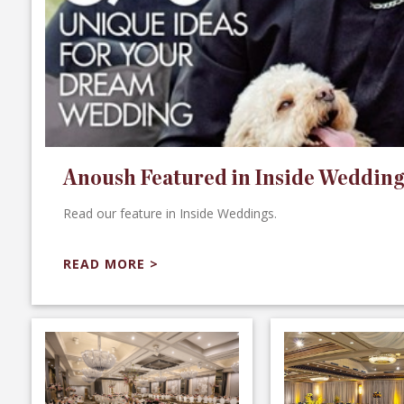
Anoush Featured in Inside Wedding
Read our feature in Inside Weddings.
READ MORE >