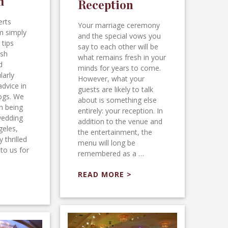
m
Reception
erts
Your marriage ceremony
m simply
and the special vows you
 tips
say to each other will be
ush
what remains fresh in your
d
minds for years to come.
larly
However, what your
advice in
guests are likely to talk
logs. We
about is something else
n being
entirely: your reception. In
wedding
addition to the venue and
geles,
the entertainment, the
 thrilled
menu will long be
to us for
remembered as a …
READ MORE >