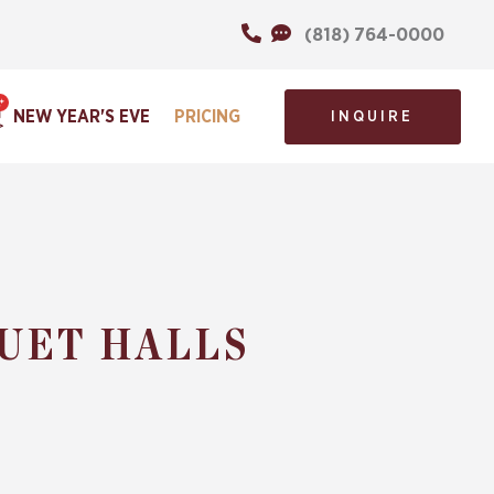
(818) 764-0000
NEW YEAR'S EVE
PRICING
INQUIRE
UET HALLS