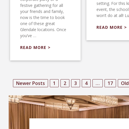
setting. For this k
festive gathering for all
event, the schoo
your friends and family,
won’t do at all! L
now is the time to book
one of these great
READ MORE >
Glendale locations. Once
you’ve …
READ MORE >
Newer Posts
1
2
3
4
…
17
Old