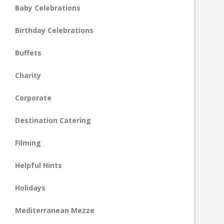
Baby Celebrations
Birthday Celebrations
Buffets
Charity
Corporate
Destination Catering
Filming
Helpful Hints
Holidays
Mediterranean Mezze