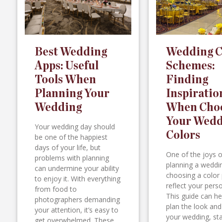
Best Wedding
Wedding C
Apps: Useful
Schemes:
Tools When
Finding
Planning Your
Inspiratio
Wedding
When Cho
Your Wedd
Your wedding day should
Colors
be one of the happiest
days of your life, but
One of the joys o
problems with planning
planning a weddin
can undermine your ability
choosing a color 
to enjoy it. With everything
reflect your perso
from food to
This guide can he
photographers demanding
plan the look and
your attention, it’s easy to
your wedding, sta
get overwhelmed. These