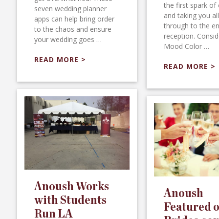
the first spark of 
seven wedding planner
and taking you al
apps can help bring order
through to the en
to the chaos and ensure
reception. Consid
your wedding goes …
Mood Color …
READ MORE >
READ MORE >
Anoush Works
Anoush
with Students
Featured 
Run LA