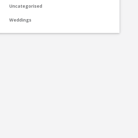
Uncategorised
Weddings