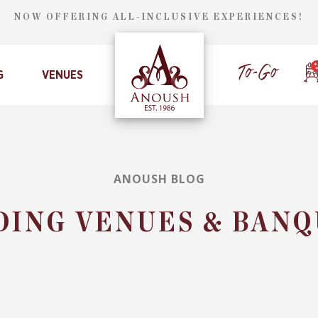
NOW OFFERING ALL-INCLUSIVE EXPERIENCES!
G
VENUES
ANOUSH BLOG
DING VENUES & BANQ