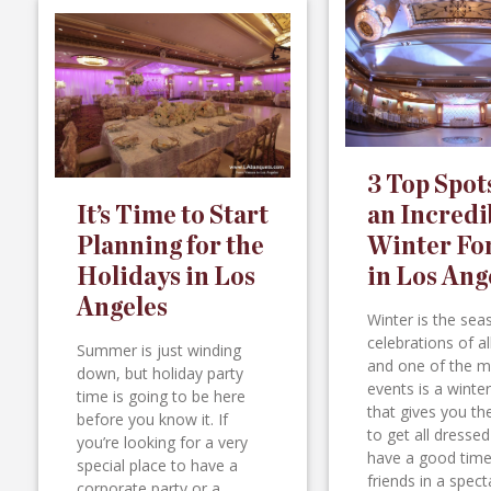
3 Top Spot
It’s Time to Start
an Incredi
Planning for the
Winter Fo
Holidays in Los
in Los Ang
Angeles
Winter is the sea
celebrations of al
Summer is just winding
and one of the m
down, but holiday party
events is a winte
time is going to be here
that gives you t
before you know it. If
to get all dresse
you’re looking for a very
have a good time
special place to have a
friends in a spect
corporate party or a