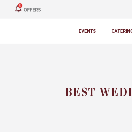
5
OFFERS
EVENTS
CATERIN
BEST WED